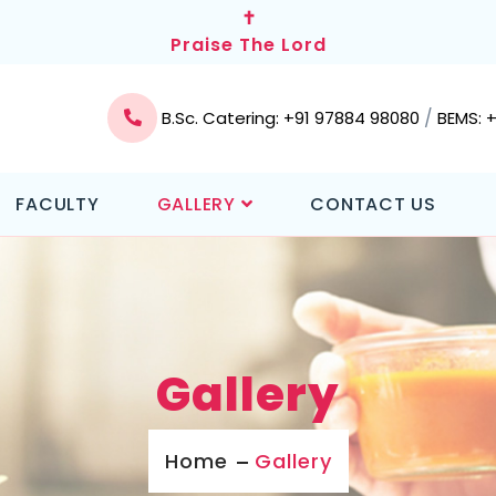
✝
Praise The Lord
/
B.Sc. Catering: +91 97884 98080
BEMS: 
FACULTY
GALLERY
CONTACT US
Gallery
Home
Gallery