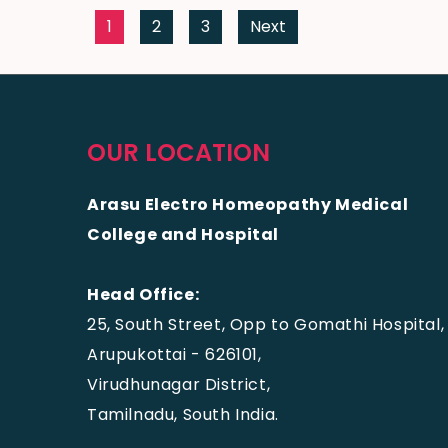
1
2
3
Next
OUR LOCATION
Arasu Electro Homeopathy Medical
College and Hospital
Head Office:
25, South Street, Opp to Gomathi Hospital,
Arupukottai - 626101,
Virudhunagar District,
Tamilnadu, South India.