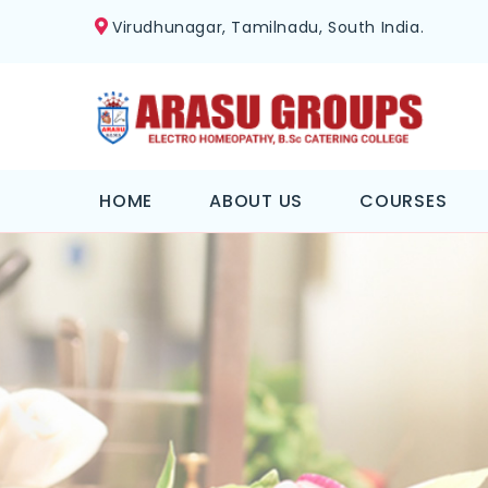
Virudhunagar, Tamilnadu, South India.
HOME
ABOUT US
COURSES