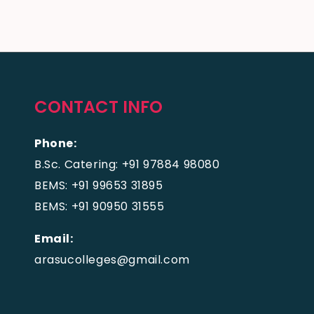
CONTACT INFO
Phone:
B.Sc. Catering: +91 97884 98080
BEMS: +91 99653 31895
BEMS: +91 90950 31555
Email:
arasucolleges@gmail.com