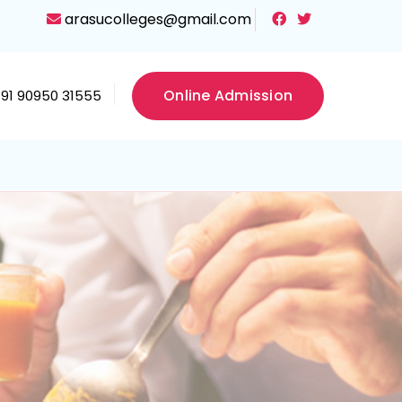
arasucolleges@gmail.com
Online Admission
+91 90950 31555