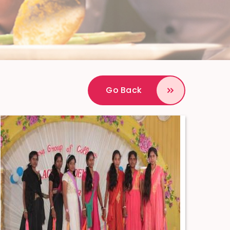
Go Back