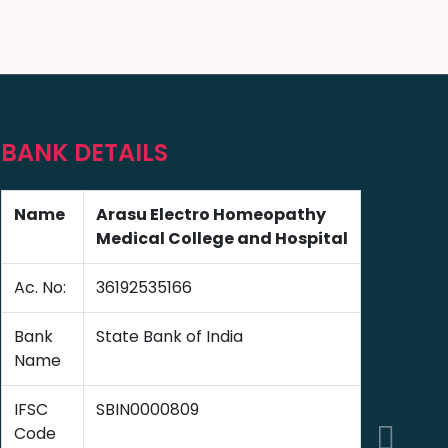
BANK DETAILS
Name
Arasu Electro Homeopathy
Medical College and Hospital
Ac. No:
36192535166
Bank
State Bank of India
Name
IFSC
SBIN0000809
Code