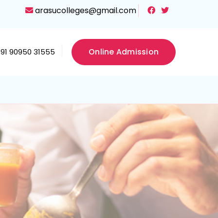
arasucolleges@gmail.com
Online Admission
+91 90950 31555