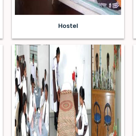
Hostel