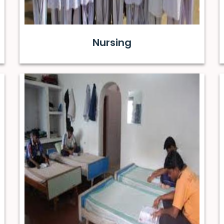
Nursing