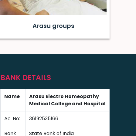
Arasu groups
BANK DETAILS
Name
Arasu Electro Homeopathy
Medical College and Hospital
Ac. No:
36192535166
Bank
State Bank of India