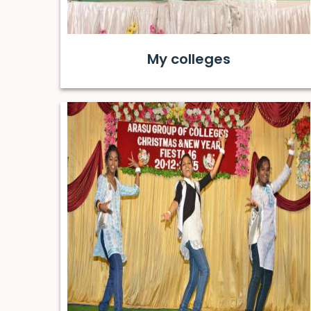
My colleges