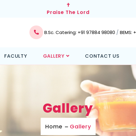
✝
Praise The Lord
/
B.Sc. Catering: +91 97884 98080
BEMS: 
FACULTY
GALLERY
CONTACT US
Gallery
Home
Gallery