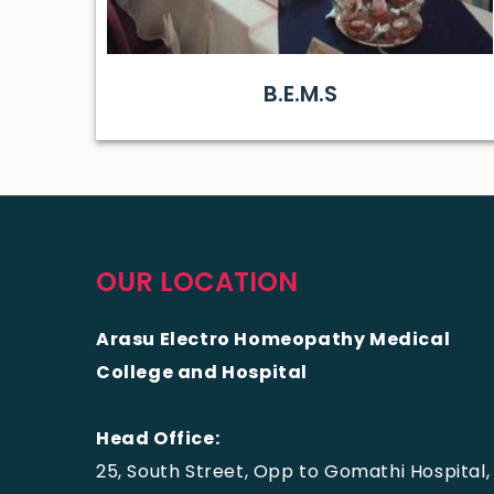
B.E.M.S
OUR LOCATION
Arasu Electro Homeopathy Medical
College and Hospital
Head Office:
25, South Street, Opp to Gomathi Hospital,