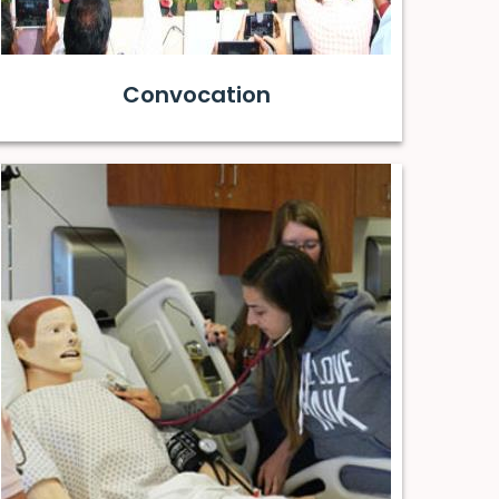
Convocation