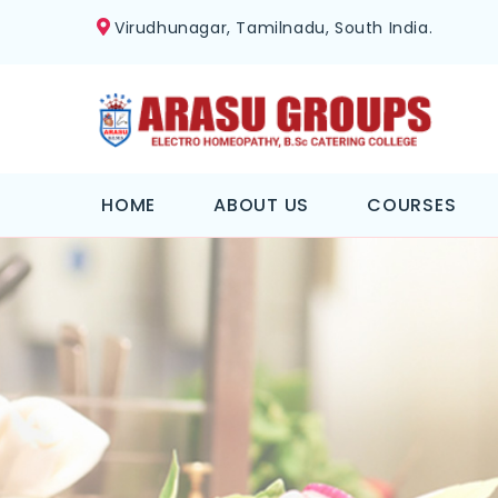
Virudhunagar, Tamilnadu, South India.
HOME
ABOUT US
COURSES