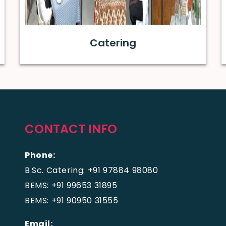
Catering
CONTACT INFO
Phone:
B.Sc. Catering: +91 97884 98080
BEMS: +91 99653 31895
BEMS: +91 90950 31555
Email: