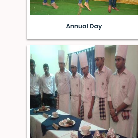
Annual Day