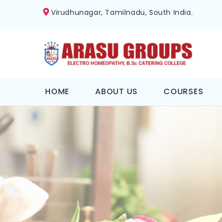
Virudhunagar, Tamilnadu, South India.
HOME
ABOUT US
COURSES