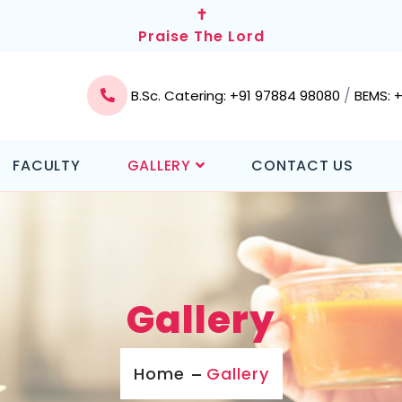
✝
Praise The Lord
/
B.Sc. Catering: +91 97884 98080
BEMS: 
FACULTY
GALLERY
CONTACT US
Gallery
Home
Gallery