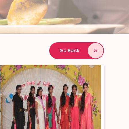
Go Back