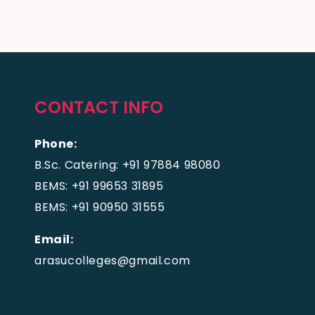
CONTACT INFO
Phone:
B.Sc. Catering: +91 97884 98080
BEMS: +91 99653 31895
BEMS: +91 90950 31555
Email:
arasucolleges@gmail.com