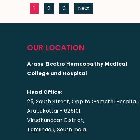
1
2
3
Next
OUR LOCATION
Arasu Electro Homeopathy Medical
College and Hospital
Head Office:
25, South Street, Opp to Gomathi Hospital,
Arupukottai - 626101,
Virudhunagar District,
Tamilnadu, South India.