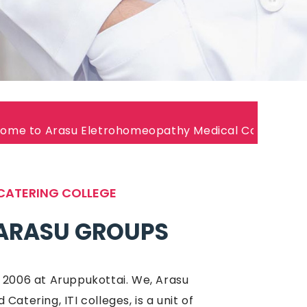
Eletrohomeopathy Medical College Join Now!
CATERING COLLEGE
ARASU GROUPS
 2006 at Aruppukottai. We, Arasu
atering, ITI colleges, is a unit of