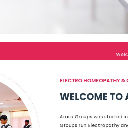
Welcome to Arasu 
ELECTRO HOMEOPATHY & 
WELCOME TO 
Arasu Groups was started in
Groups run Electropathy and C