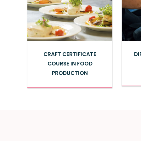
CRAFT CERTIFICATE
DI
COURSE IN FOOD
PRODUCTION