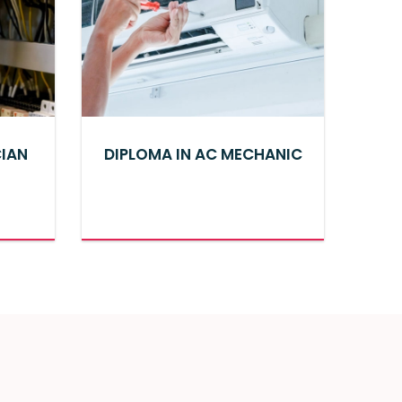
CIAN
DIPLOMA IN AC MECHANIC