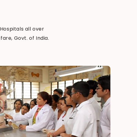
 Hospitals all over
are, Govt. of India.