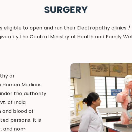
SURGERY
 is eligible to open and run their Electropathy clinics /
given by the Central Ministry of Health and Family Welf
thy or
ro Homeo Medicos
 under the authority
t. of India
 and blood of
ed persons. It is
c, and non-