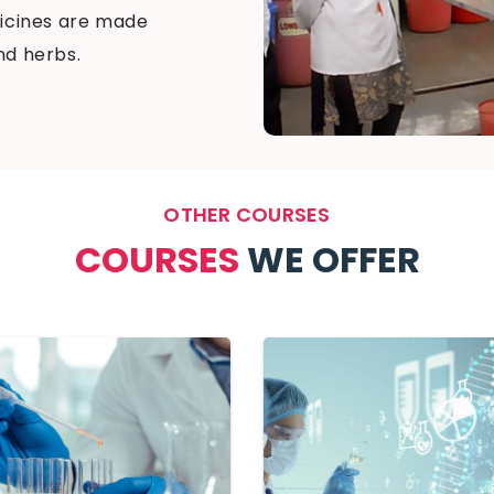
edicines are made
nd herbs.
OTHER COURSES
COURSES
WE OFFER