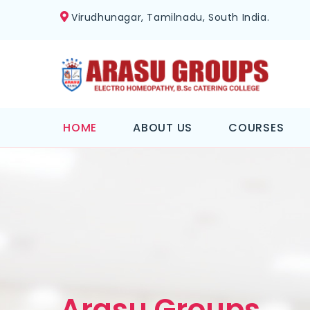
Virudhunagar, Tamilnadu, South India.
HOME
ABOUT US
COURSES
Arasu Groups