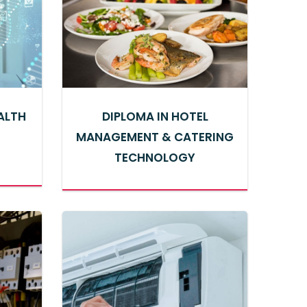
EALTH
DIPLOMA IN HOTEL
MANAGEMENT & CATERING
TECHNOLOGY