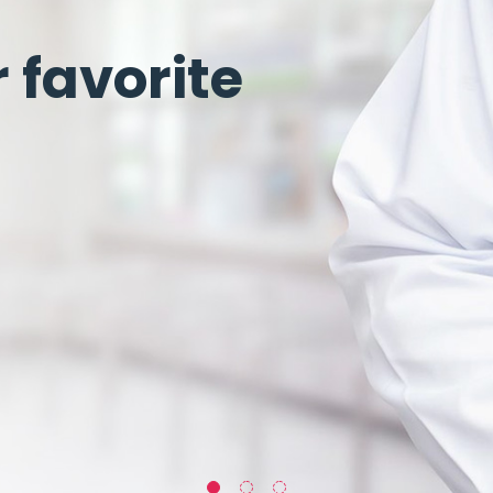
favorite