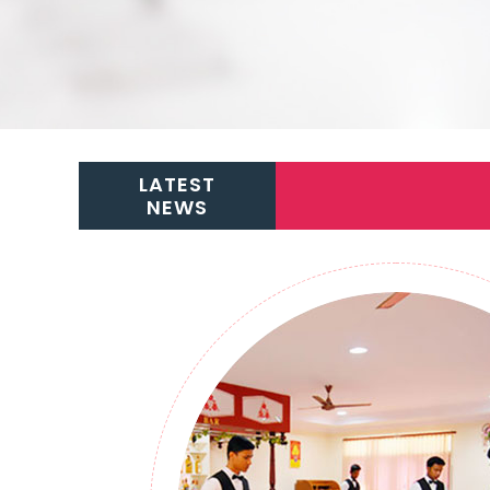
LATEST
NEWS