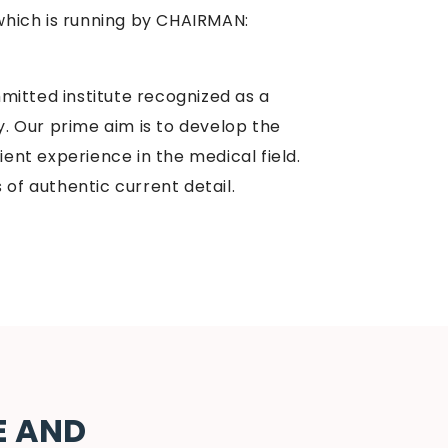
hich is running by CHAIRMAN:
itted institute recognized as a
ty. Our prime aim is to develop the
ient experience in the medical field.
 of authentic current detail.
E AND