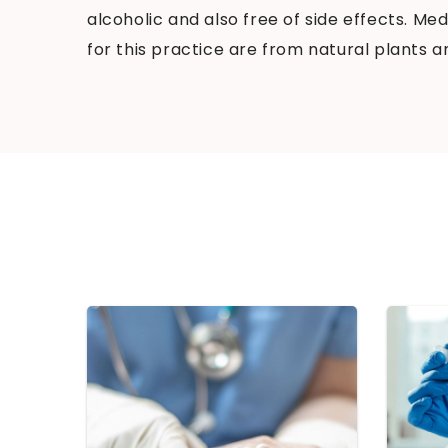
alcoholic and also free of side effects. M
for this practice are from natural plants a