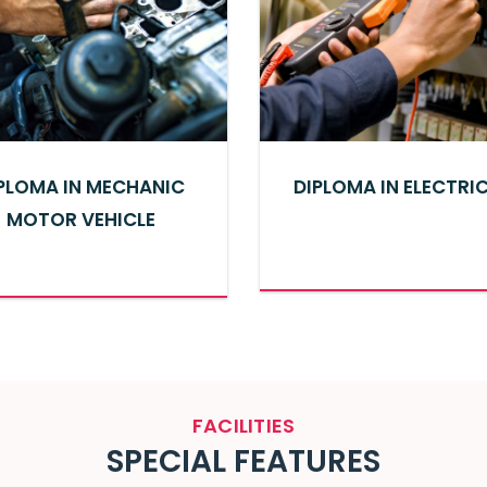
PLOMA IN MECHANIC
DIPLOMA IN ELECTRI
MOTOR VEHICLE
FACILITIES
SPECIAL
FEATURES