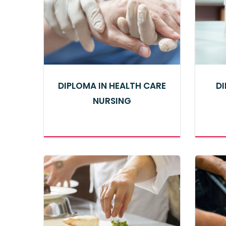
DIPLOMA IN HEALTH CARE
DI
NURSING