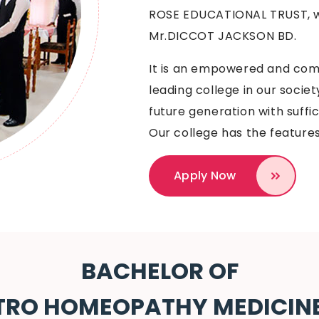
ROSE EDUCATIONAL TRUST, w
Mr.DICCOT JACKSON BD.
It is an empowered and comm
leading college in our socie
future generation with suffic
Our college has the features
Apply Now
BACHELOR OF
TRO HOMEOPATHY MEDICIN