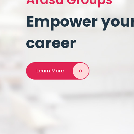
Empower your 
career
Learn More