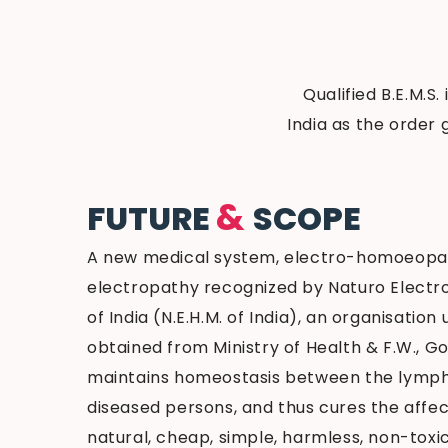
Qualified B.E.M.S.
India as the order 
&
FUTURE
SCOPE
A new medical system, electro-homoeopa
electropathy recognized by Naturo Elect
of India (N.E.H.M. of India), an organisation
obtained from Ministry of Health & F.W., Gov
maintains homeostasis between the lymph
diseased persons, and thus cures the affect
natural, cheap, simple, harmless, non-toxi