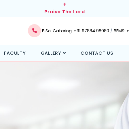
✝
Praise The Lord
/
B.Sc. Catering: +91 97884 98080
BEMS: 
FACULTY
GALLERY
CONTACT US