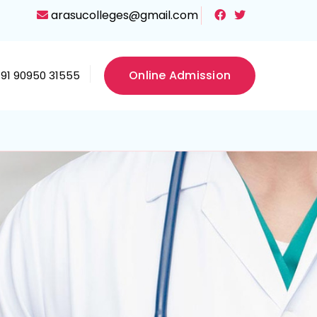
arasucolleges@gmail.com
Online Admission
+91 90950 31555