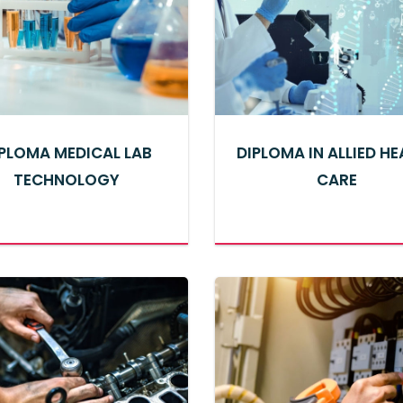
PLOMA MEDICAL LAB
DIPLOMA IN ALLIED H
TECHNOLOGY
CARE