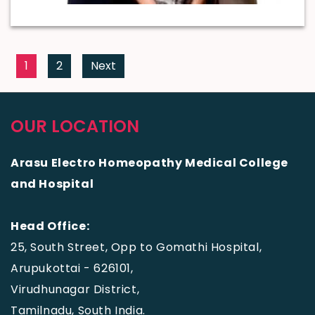
1
2
Next
OUR LOCATION
Arasu Electro Homeopathy Medical College
and Hospital
Head Office:
25, South Street, Opp to Gomathi Hospital,
Arupukottai - 626101,
Virudhunagar District,
Tamilnadu, South India.