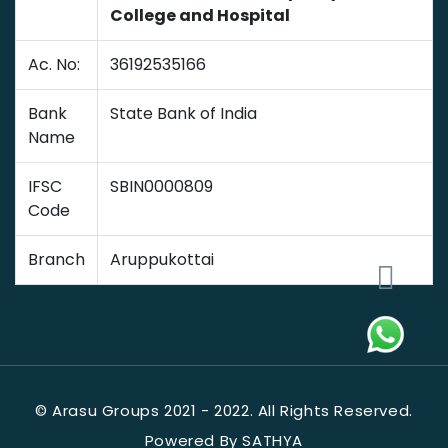
College and Hospital
Ac. No:
36192535166
Bank
State Bank of India
Name
IFSC
SBIN0000809
Code
Branch
Aruppukottai
© Arasu Groups 2021 - 2022. All Rights Reserved.
Powered By SATHYA