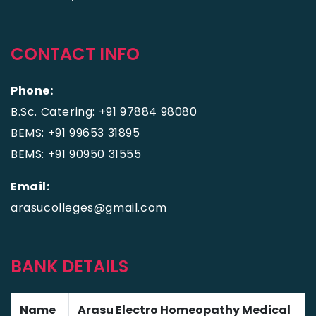
CONTACT INFO
Phone:
B.Sc. Catering: +91 97884 98080
BEMS: +91 99653 31895
BEMS: +91 90950 31555
Email:
arasucolleges@gmail.com
BANK DETAILS
Name
Arasu Electro Homeopathy Medical