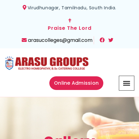
Virudhunagar, Tamilnadu, South India.
✝
Praise The Lord
arasucolleges@gmail.com
Online Admission