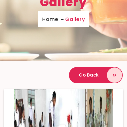
Gallery
Home
Gallery
Go Back