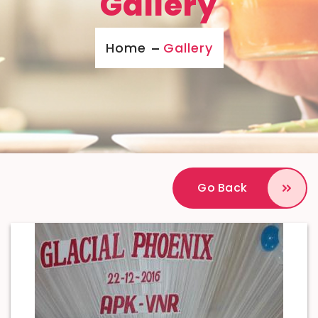
Gallery
Home
Gallery
Go Back