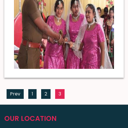
Prev
1
2
3
OUR LOCATION