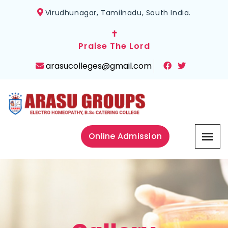
Virudhunagar, Tamilnadu, South India.
✝
Praise The Lord
arasucolleges@gmail.com
Online Admission