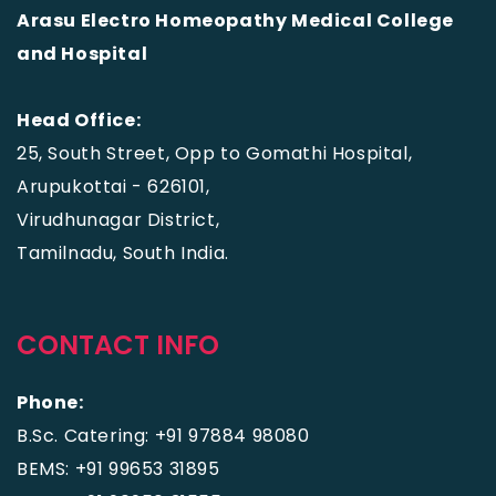
Arasu Electro Homeopathy Medical College
and Hospital
Head Office:
25, South Street, Opp to Gomathi Hospital,
Arupukottai - 626101,
Virudhunagar District,
Tamilnadu, South India.
CONTACT INFO
Phone:
B.Sc. Catering: +91 97884 98080
BEMS: +91 99653 31895