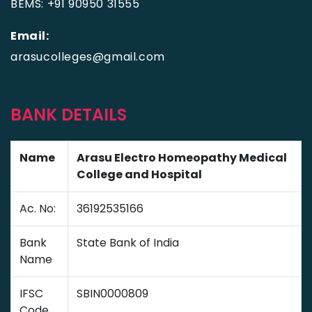
BEMS: +91 90950 31555
Email:
arasucolleges@gmail.com
BANK DETAILS
Name
Arasu Electro Homeopathy Medical
College and Hospital
Ac. No:
36192535166
Bank
State Bank of India
Name
IFSC
SBIN0000809
Code