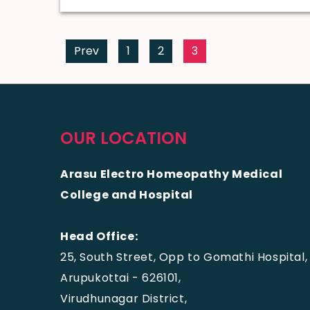
Prev
1
2
3
OUR LOCATION
Arasu Electro Homeopathy Medical
College and Hospital
Head Office:
25, South Street, Opp to Gomathi Hospital,
Arupukottai - 626101,
Virudhunagar District,