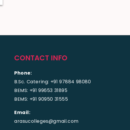
CONTACT INFO
Phone:
B.Sc. Catering: +91 97884 98080
BEMS: +91 99653 31895
BEMS: +91 90950 31555
Email:
arasucolleges@gmail.com