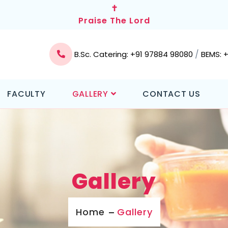
✝
Praise The Lord
/
B.Sc. Catering: +91 97884 98080
BEMS: 
FACULTY
GALLERY
CONTACT US
Gallery
Home
Gallery