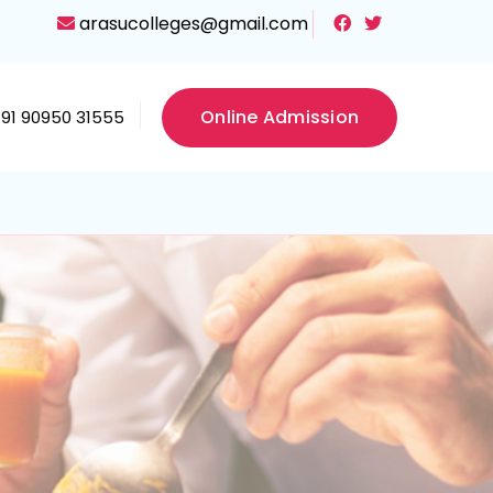
arasucolleges@gmail.com
Online Admission
+91 90950 31555