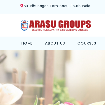
Virudhunagar, Tamilnadu, South India.
HOME
ABOUT US
COURSES