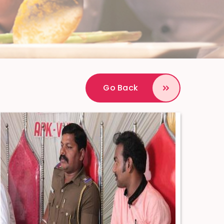
Go Back