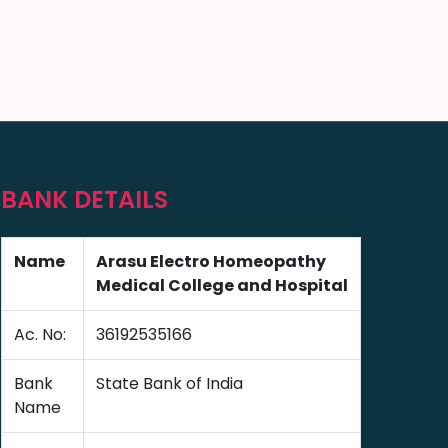
BANK DETAILS
Name
Arasu Electro Homeopathy
Medical College and Hospital
Ac. No:
36192535166
Bank
State Bank of India
Name