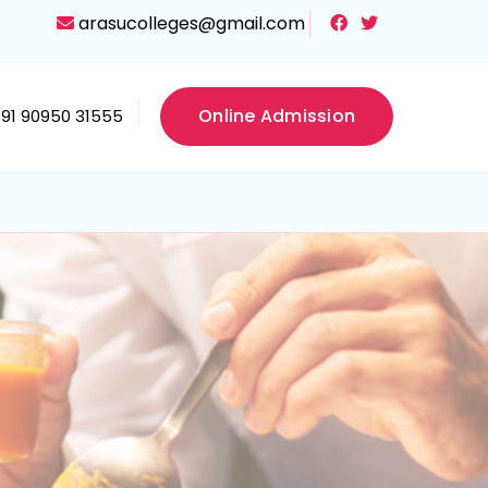
arasucolleges@gmail.com
Online Admission
+91 90950 31555