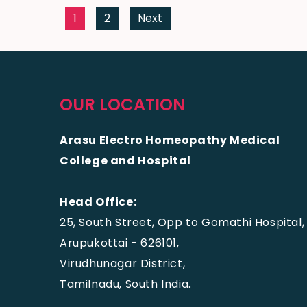
1
2
Next
OUR LOCATION
Arasu Electro Homeopathy Medical
College and Hospital
Head Office:
25, South Street, Opp to Gomathi Hospital,
Arupukottai - 626101,
Virudhunagar District,
Tamilnadu, South India.