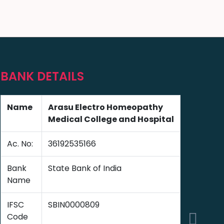
BANK DETAILS
Name
Arasu Electro Homeopathy
Medical College and Hospital
Ac. No:
36192535166
Bank
State Bank of India
Name
IFSC
SBIN0000809
Code