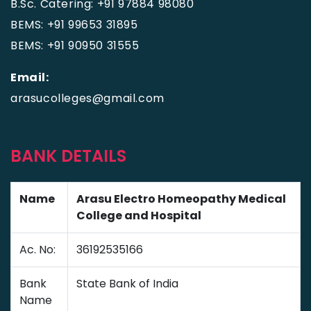
B.Sc. Catering: +91 97884 98080
BEMS: +91 99653 31895
BEMS: +91 90950 31555
Email:
arasucolleges@gmail.com
BANK DETAILS
Name
Arasu Electro Homeopathy Medical
College and Hospital
Ac. No:
36192535166
Bank
State Bank of India
Name