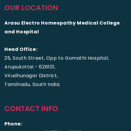
OUR LOCATION
Arasu Electro Homeopathy Medical College
and Hospital
Head Office:
25, South Street, Opp to Gomathi Hospital,
Arupukottai - 626101,
Virudhunagar District,
Tamilnadu, South India.
CONTACT INFO
Phone: