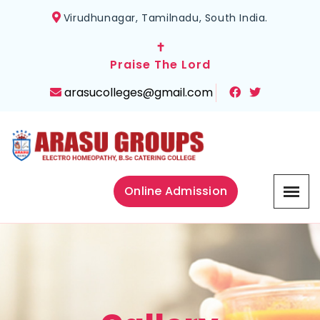
Virudhunagar, Tamilnadu, South India.
✝
Praise The Lord
arasucolleges@gmail.com
Online Admission