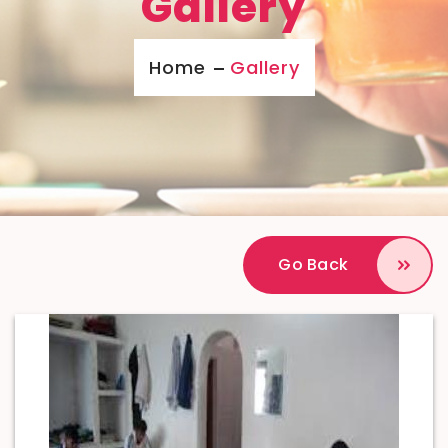
Gallery
Home
Gallery
Go Back